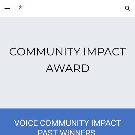
Skip to main content
Skip to navigation
COMMUNITY IMPACT
AWARD
VOICE COMMUNITY IMPACT
PAST WINNERS