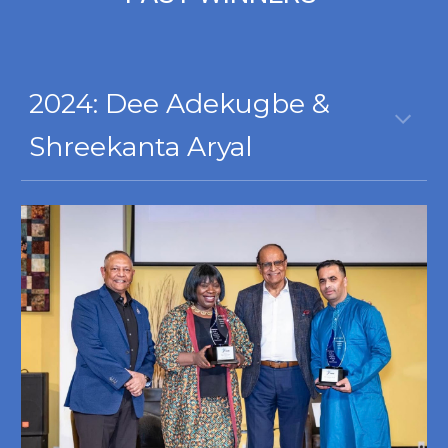
2024:
Dee Adekugbe &
Shreekanta Aryal