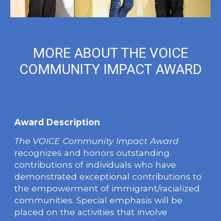
MORE ABOUT THE VOICE
COMMUNITY IMPACT AWARD
Award Description
The
VOICE Community Impact Award
recognizes and honors outstanding
contributions of individuals who have
demonstrated exceptional contributions to
the empowerment of immigrant/racialized
communities. Special emphasis will be
placed on the activities that involve