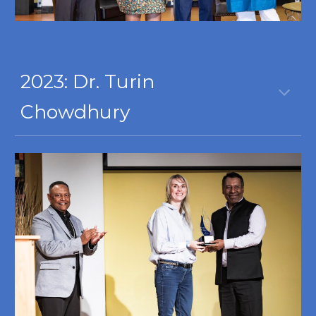
2023:
Dr. Turin
Chowdhury