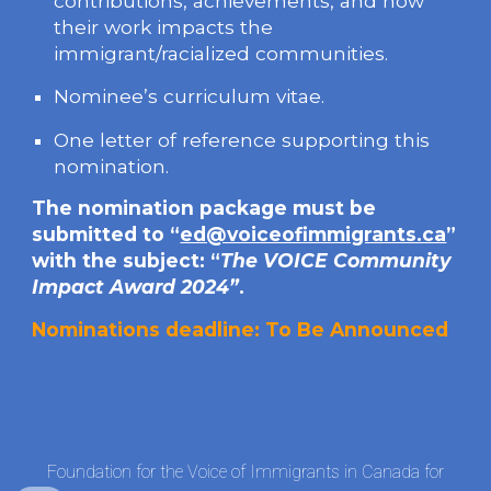
contributions, achievements, and how
their work impacts the
immigrant/racialized communities.
Nominee’s curriculum vitae.
One letter of reference supporting this
nomination.
The nomination package must be
submitted to “
ed@voiceofimmigrants.ca
”
with the subject: “
The VOICE Community
Impact Award 202
4
”
.
Nominations
deadline: To Be Announced
Foundation for the Voice of Immigrants in Canada for