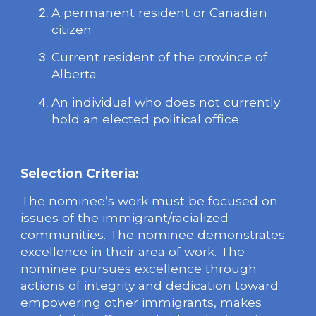
A permanent resident or Canadian
citizen
Current resident of the province of
Alberta
An individual who does not currently
hold an elected political office
Selection Criteria:
The nominee’s work must be focused on
issues of the immigrant/racialized
communities. The nominee demonstrates
excellence in their area of work. The
nominee pursues excellence through
actions of integrity and dedication toward
empowering other immigrants, makes