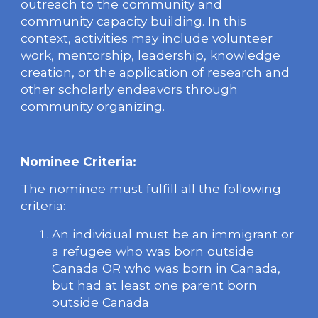
outreach to the community and
community capacity building. In this
context, activities may include volunteer
work, mentorship, leadership, knowledge
creation, or the application of research and
other scholarly endeavors through
community organizing.
Nominee Criteria:
The nominee must fulfill all the following
criteria:
An individual must be an immigrant or
a refugee who was born outside
Canada OR who was born in Canada,
but had at least one parent born
outside Canada