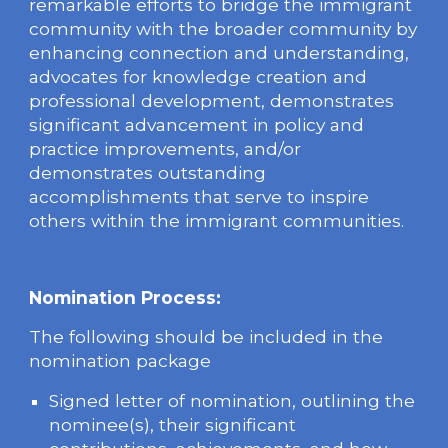
remarkable efforts to bridge the immigrant
community with the broader community by
enhancing connection and understanding,
advocates for knowledge creation and
professional development, demonstrates
significant advancement in policy and
practice improvements, and/or
demonstrates outstanding
accomplishments that serve to inspire
others within the immigrant communities.
Nomination Process:
The following should be included in the
nomination package
Signed letter of nomination, outlining the
nominee(s), their significant